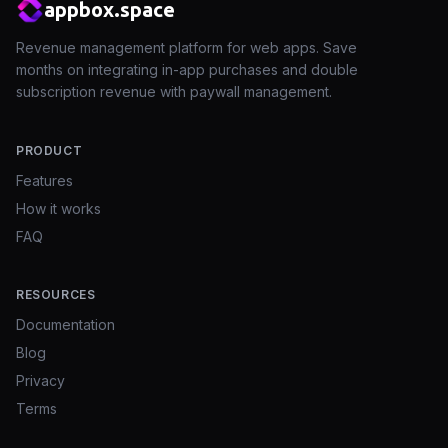
appbox.space
Revenue management platform for web apps. Save
months on integrating in-app purchases and double
subscription revenue with paywall management.
PRODUCT
Features
How it works
FAQ
RESOURCES
Documentation
Blog
Privacy
Terms