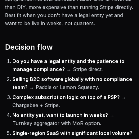
than DIY, more expensive than running Stripe directly.
Best fit when you don't have a legal entity yet and
want to be live in weeks, not quarters.
Decision flow
Do you have a legal entity and the patience to
manage compliance?
→ Stripe direct.
Selling B2C software globally with no compliance
team?
→ Paddle or Lemon Squeezy.
Complex subscription logic on top of a PSP?
→
Chargebee + Stripe.
No entity yet, want to launch in weeks?
→
Turnkey aggregator with MoR option.
Single-region SaaS with significant local volume?