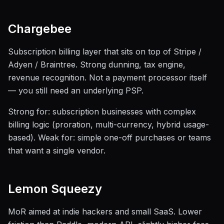
Chargebee
Subscription billing layer that sits on top of Stripe /
Adyen / Braintree. Strong dunning, tax engine,
revenue recognition. Not a payment processor itself
— you still need an underlying PSP.
Strong for: subscription businesses with complex
billing logic (proration, multi-currency, hybrid usage-
based). Weak for: simple one-off purchases or teams
that want a single vendor.
Lemon Squeezy
MoR aimed at indie hackers and small SaaS. Lower