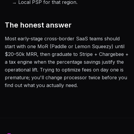
→ Local PSP for that region.
The honest answer
Most early-stage cross-border SaaS teams should
start with one MoR (Paddle or Lemon Squeezy) until
$20–50k MRR, then graduate to Stripe + Chargebee +
a tax engine when the percentage savings justify the
operational lift. Trying to optimize fees on day one is
premature; you'll change processor twice before you
find out what you actually need.