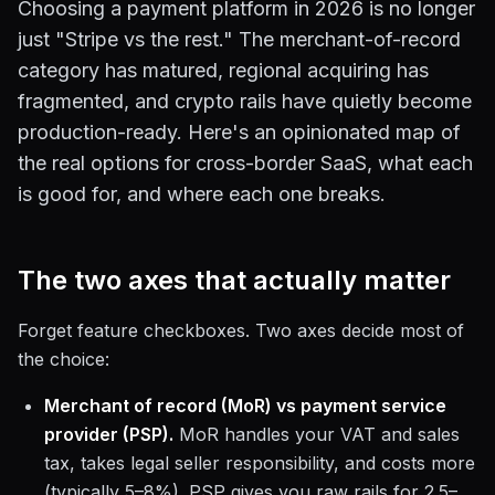
Choosing a payment platform in 2026 is no longer
just "Stripe vs the rest." The merchant-of-record
category has matured, regional acquiring has
fragmented, and crypto rails have quietly become
production-ready. Here's an opinionated map of
the real options for cross-border SaaS, what each
is good for, and where each one breaks.
The two axes that actually matter
Forget feature checkboxes. Two axes decide most of
the choice:
Merchant of record (MoR) vs payment service
provider (PSP).
MoR handles your VAT and sales
tax, takes legal seller responsibility, and costs more
(typically 5–8%). PSP gives you raw rails for 2.5–