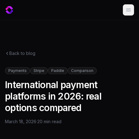
Back to blog
Payments
Stripe
Paddle
Comparison
International payment
platforms in 2026: real
options compared
March 18, 2026
·
20 min
read