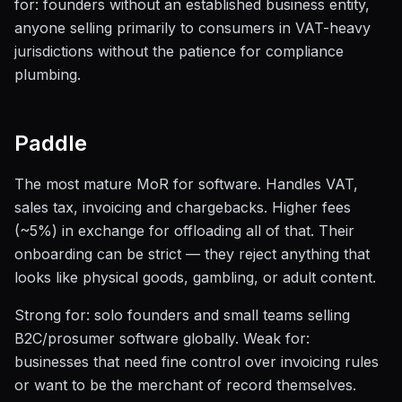
for: founders without an established business entity,
anyone selling primarily to consumers in VAT-heavy
jurisdictions without the patience for compliance
plumbing.
Paddle
The most mature MoR for software. Handles VAT,
sales tax, invoicing and chargebacks. Higher fees
(~5%) in exchange for offloading all of that. Their
onboarding can be strict — they reject anything that
looks like physical goods, gambling, or adult content.
Strong for: solo founders and small teams selling
B2C/prosumer software globally. Weak for:
businesses that need fine control over invoicing rules
or want to be the merchant of record themselves.