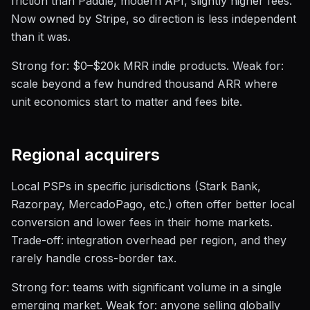
friction than Paddle, modern API, slightly higher fees.
Now owned by Stripe, so direction is less independent
than it was.
Strong for: $0–$20k MRR indie products. Weak for:
scale beyond a few hundred thousand ARR where
unit economics start to matter and fees bite.
Regional acquirers
Local PSPs in specific jurisdictions (Stark Bank,
Razorpay, MercadoPago, etc.) often offer better local
conversion and lower fees in their home markets.
Trade-off: integration overhead per region, and they
rarely handle cross-border tax.
Strong for: teams with significant volume in a single
emerging market. Weak for: anyone selling globally