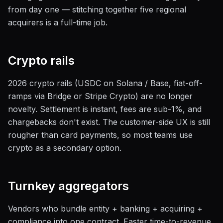
from day one — stitching together five regional
acquirers is a full-time job.
Crypto rails
2026 crypto rails (USDC on Solana / Base, fiat-off-
ramps via Bridge or Stripe Crypto) are no longer
novelty. Settlement is instant, fees are sub-1%, and
chargebacks don't exist. The customer-side UX is still
rougher than card payments, so most teams use
crypto as a secondary option.
Turnkey aggregators
Vendors who bundle entity + banking + acquiring +
compliance into one contract. Faster time-to-revenue