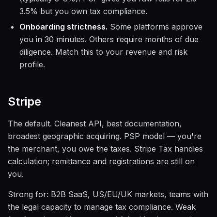
3.5% but you own tax compliance.
Onboarding strictness.
Some platforms approve
you in 30 minutes. Others require months of due
diligence. Match this to your revenue and risk
profile.
Stripe
The default. Cleanest API, best documentation,
broadest geographic acquiring. PSP model — you're
the merchant, you owe the taxes. Stripe Tax handles
calculation; remittance and registrations are still on
you.
Strong for: B2B SaaS, US/EU/UK markets, teams with
the legal capacity to manage tax compliance. Weak