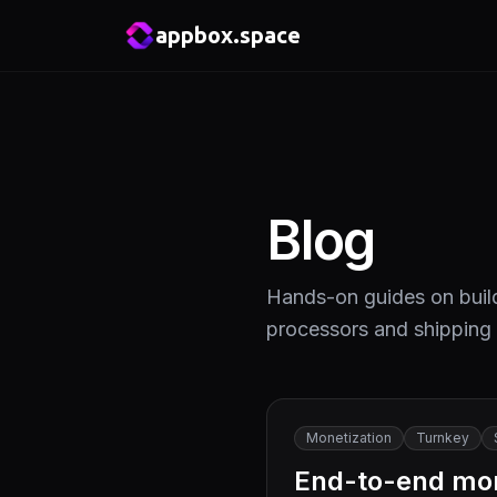
appbox.space
Blog
Hands-on guides on build
processors and shipping
Monetization
Turnkey
End-to-end mone