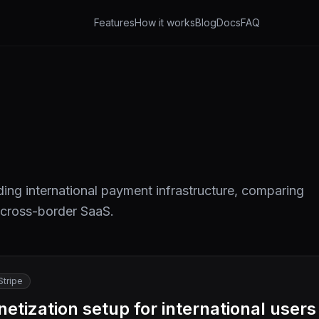
Features
How it works
Blog
Docs
FAQ
ing international payment infrastructure, comparing
 cross-border SaaS.
Stripe
tization setup for international users