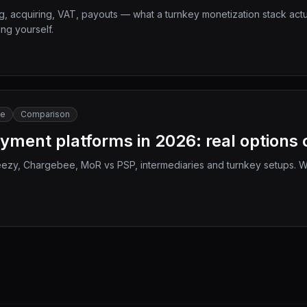
 acquiring, VAT, payouts — what a turnkey monetization stack actual
ng yourself.
le
Comparison
ayment platforms in 2026: real option
ezy, Chargebee, MoR vs PSP, intermediaries and turnkey setups. Wh