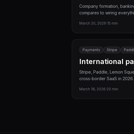
Company formation, banking,
compares to wiring everythi
March 20, 2026
·
15 min
Payments
Stripe
Padd
International p
Stripe, Paddle, Lemon Sque
cross-border SaaS in 2026.
March 18, 2026
·
20 min