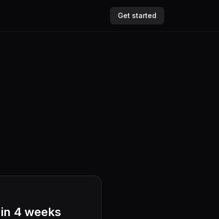
Get started
 in 4 weeks