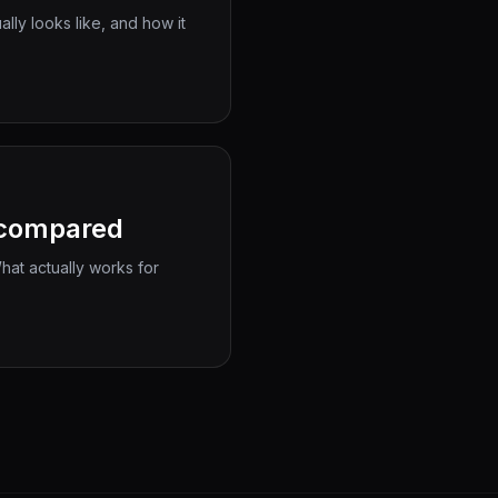
ly looks like, and how it
s compared
at actually works for