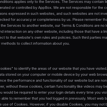
ditions applies only to the Services. The Services may contain li
erated or controlled by AppBox. We are not responsible for the c
nions expressed in such websites, and such websites are not inve
ecked for accuracy or completeness by us. Please remember th
m the Services to another website, our Terms & Conditions are no l
d interaction on any other website, including those that have a li
ject to that website's own rules and policies. Such third parties m
 methods to collect information about you.
kies" to identify the areas of our website that you have visited.
data stored on your computer or mobile device by your web brow
nce the performance and functionality of our website but are non
er, without these cookies, certain functionality like videos may
ou would be required to enter your login details every time you vis
 able to remember that you had logged in previously. Most web 
he use of Cookies. However, if you disable Cookies, you may not 