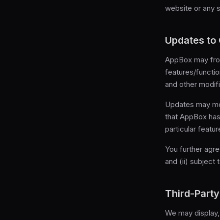
website or any se
Updates to
AppBox may fro
features/functio
and other modif
Updates may modi
that AppBox has 
particular featur
You further agre
and (ii) subject
Third-Party
We may display, 