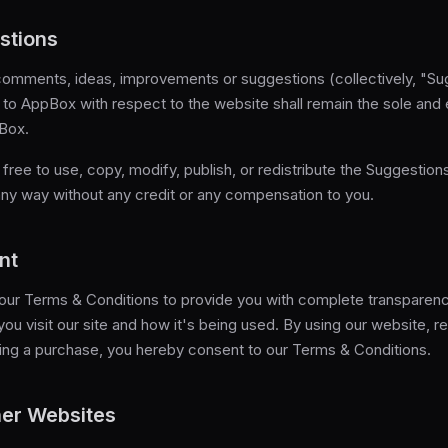
stions
omments, ideas, improvements or suggestions (collectively, "Su
to AppBox with respect to the website shall remain the sole and 
Box.
free to use, copy, modify, publish, or redistribute the Suggestion
any way without any credit or any compensation to you.
nt
ur Terms & Conditions to provide you with complete transparency
ou visit our site and how it's being used. By using our website, re
ing a purchase, you hereby consent to our Terms & Conditions.
her Websites