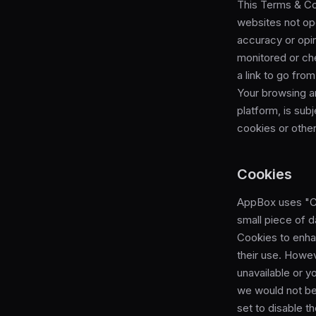
This Terms & Con
websites not op
accuracy or opi
monitored or ch
a link to go fro
Your browsing an
platform, is sub
cookies or other
Cookies
AppBox uses "Coo
small piece of 
Cookies to enha
their use. Howev
unavailable or y
we would not be
set to disable t