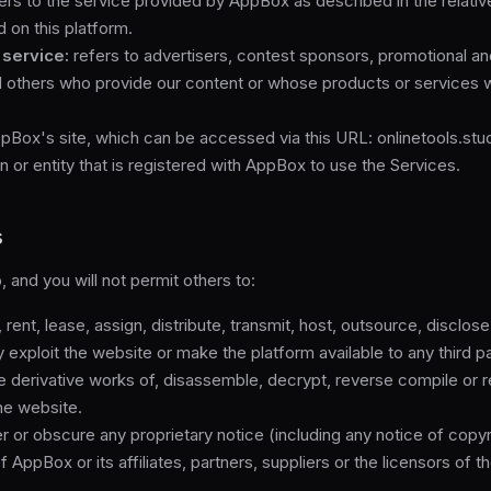
ers to the service provided by AppBox as described in the relative
d on this platform.
 service:
refers to advertisers, contest sponsors, promotional a
d others who provide our content or whose products or services 
Box's site, which can be accessed via this URL: onlinetools.stu
 or entity that is registered with AppBox to use the Services.
s
, and you will not permit others to:
, rent, lease, assign, distribute, transmit, host, outsource, disclos
exploit the website or make the platform available to any third pa
 derivative works of, disassemble, decrypt, reverse compile or 
the website.
r or obscure any proprietary notice (including any notice of copyr
 AppBox or its affiliates, partners, suppliers or the licensors of t