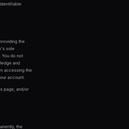
Identifiable
roviding the
x's sole
. You do not
wledge and
om accessing the
your account.
is page, and/or
anently, the