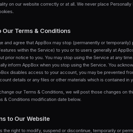
lity on our website correctly or at all. We never place Personally 
ookies.
 Our Terms & Conditions
 and agree that AppBox may stop (permanently or temporarily) p
features within the Service) to you or to users generally at AppBo
out prior notice to you. You may stop using the Service at any time
cally inform AppBox when you stop using the Service. You ackno
ppBox disables access to your account, you may be prevented fr
count details or any files or other materials which is contained in 
 change our Terms & Conditions, we will post those changes on th
s & Conditions modification date below.
ns to Our Website
the right to modify, suspend or discontinue, temporarily or perm