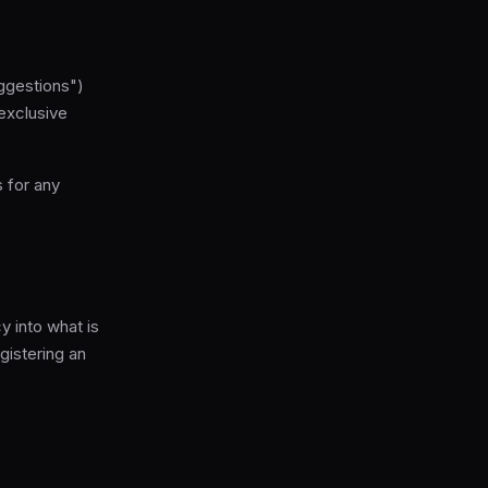
ggestions")
exclusive
s for any
 into what is
gistering an