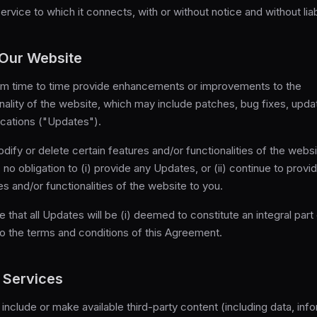
rvice to which it connects, with or without notice and without liabi
 Our Website
m time to time provide enhancements or improvements to the
nality of the website, which may include patches, bug fixes, upd
ications ("Updates").
fy or delete certain features and/or functionalities of the webs
no obligation to (i) provide any Updates, or (ii) continue to provi
es and/or functionalities of the website to you.
e that all Updates will be (i) deemed to constitute an integral part
 to the terms and conditions of this Agreement.
 Services
include or make available third-party content (including data, info