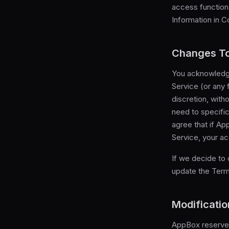
access functiona
Information in C
Changes To
You acknowledge
Service (or any 
discretion, with
need to specifi
agree that if A
Service, your ac
If we decide to
update the Term
Modificatio
AppBox reserves 