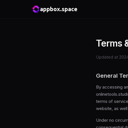
appbox.space
Terms &
Updated at 2024
General Te
By accessing an
onlinetools.stud
terms of service
website, as wel
Under no circums
consequential dam