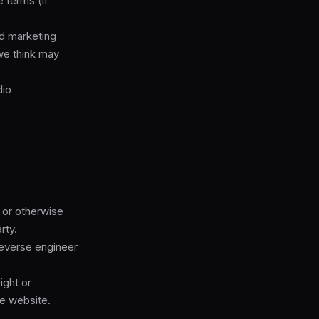
 terms (if
nd marketing
we think may
dio
e or otherwise
rty.
reverse engineer
ight or
he website.