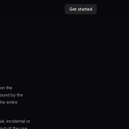
Get started
 on the
bound by the
he entire
l, incidental or
 out of the use,