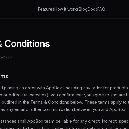
Features
How it works
Blog
Docs
FAQ
 Conditions
-11-17
rms
d placing an order with AppBox (including any order for products
io or pdfedit.ai websites), you confirm that you agree to and are 
 outlined in the Terms & Conditions below. These terms apply to t
l as any email or other communication between you and AppBox.
tances shall AppBox team be liable for any direct, indirect, specia
ages, including, but not limited to, loss of data or profit, arising