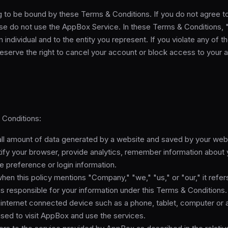
g to be bound by these Terms & Conditions. If you do not agree 
ase do not use the AppBox Service. In these Terms & Conditions, 
n individual and to the entity you represent. If you violate any of
eserve the right to cancel your account or block access to your 
 Conditions:
l amount of data generated by a website and saved by your web b
tify your browser, provide analytics, remember information about
e preference or login information.
hen this policy mentions "Company," "we," "us," or "our," it refers
is responsible for your information under this Terms & Conditions.
internet connected device such as a phone, tablet, computer or 
used to visit AppBox and use the services.