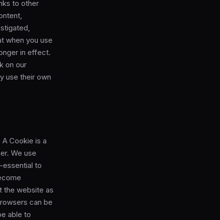
nks to other
ontent,
stigated,
at when you use
onger in effect.
nk on our
ay use their own
 A Cookie is a
ser. We use
-essential to
 become
it the website as
browsers can be
be able to