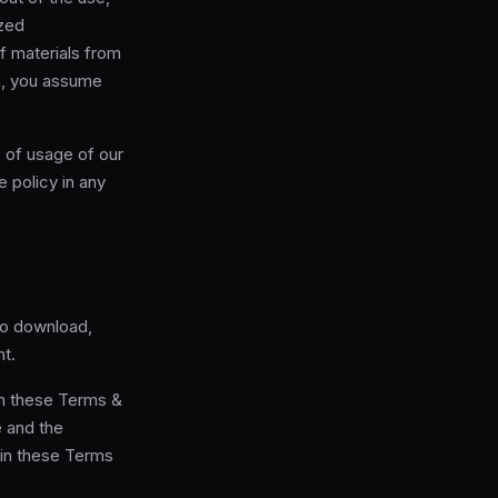
ized
f materials from
ta, you assume
 of usage of our
 policy in any
to download,
nt.
in these Terms &
e and the
 in these Terms