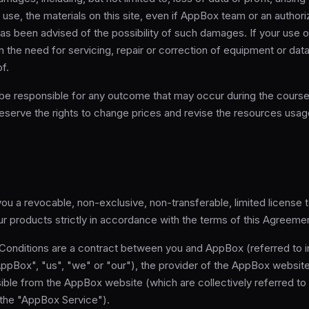
to use, the materials on this site, even if AppBox team or an author
as been advised of the possibility of such damages. If your use o
s in the need for servicing, repair or correction of equipment or da
f.
 be responsible for any outcome that may occur during the course
serve the rights to change prices and revise the resources usage
u a revocable, non-exclusive, non-transferable, limited license 
our products strictly in accordance with the terms of this Agreeme
onditions are a contract between you and AppBox (referred to 
AppBox", "us", "we" or "our"), the provider of the AppBox websit
ible from the AppBox website (which are collectively referred to
 the "AppBox Service").