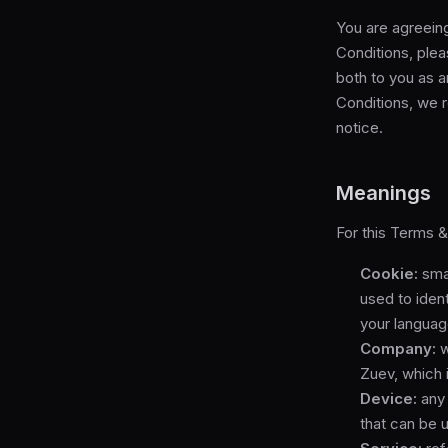
You are agreein
Conditions, ple
both to you as a
Conditions, we r
notice.
Meanings
For this Terms &
Cookie:
smal
used to iden
your languag
Company:
w
Zuev, which 
Device:
any 
that can be 