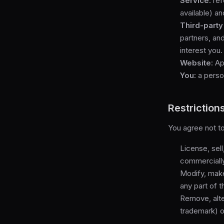
Service:
ref
available) an
Third-party
partners, an
interest you.
Website:
App
You:
a person
Restriction
You agree not to
License, sell
commercially 
Modify, make
any part of 
Remove, alte
trademark) of