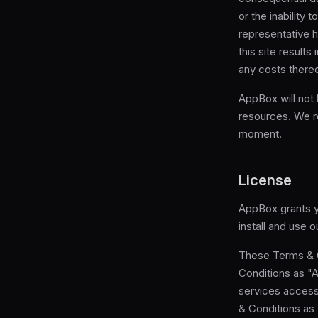
or the inability 
representative h
this site result
any costs thereo
AppBox will not
resources. We re
moment.
License
AppBox grants yo
install and use 
These Terms & C
Conditions as "
services access
& Conditions as