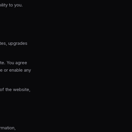
lity to you.
ates, upgrades
ite. You agree
de or enable any
 of the website,
rmation,