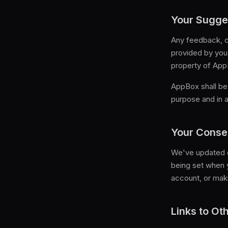
Your Sugge
Any feedback, c
provided by you 
property of App
AppBox shall be 
purpose and in 
Your Conse
We've updated o
being set when y
account, or mak
Links to Ot