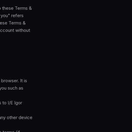
to these Terms &
"you" refers
 these Terms &
account without
rowser. It is
 you such as
 to I/E Igor
any other device