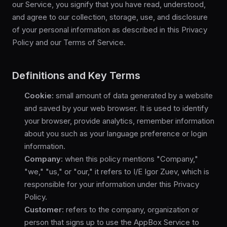
our Service, you signify that you have read, understood,
and agree to our collection, storage, use, and disclosure
of your personal information as described in this Privacy
Policy and our Terms of Service.
Definitions and Key Terms
Cookie:
small amount of data generated by a website
and saved by your web browser. It is used to identify
your browser, provide analytics, remember information
about you such as your language preference or login
information.
Company:
when this policy mentions "Company,"
"we," "us," or "our," it refers to I/E Igor Zuev, which is
responsible for your information under this Privacy
Policy.
Customer:
refers to the company, organization or
person that signs up to use the AppBox Service to