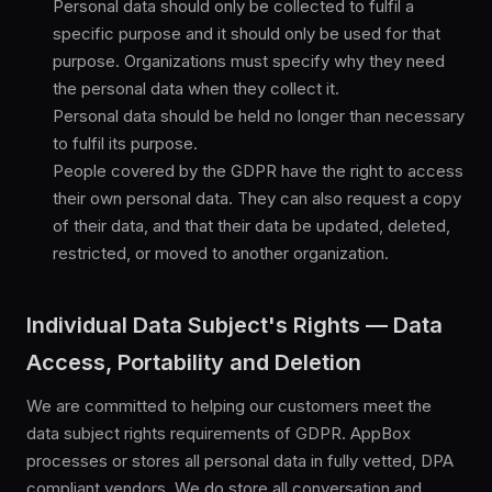
Personal data should only be collected to fulfil a
specific purpose and it should only be used for that
purpose. Organizations must specify why they need
the personal data when they collect it.
Personal data should be held no longer than necessary
to fulfil its purpose.
People covered by the GDPR have the right to access
their own personal data. They can also request a copy
of their data, and that their data be updated, deleted,
restricted, or moved to another organization.
Individual Data Subject's Rights — Data
Access, Portability and Deletion
We are committed to helping our customers meet the
data subject rights requirements of GDPR. AppBox
processes or stores all personal data in fully vetted, DPA
compliant vendors. We do store all conversation and