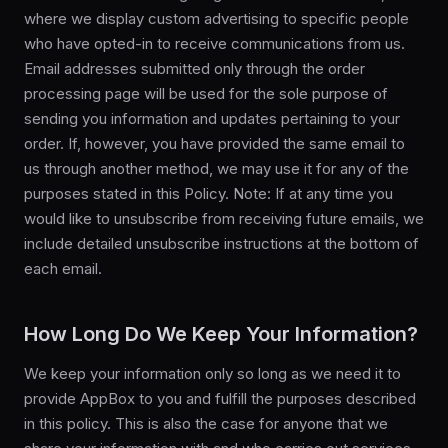
where we display custom advertising to specific people
who have opted-in to receive communications from us.
Email addresses submitted only through the order
processing page will be used for the sole purpose of
sending you information and updates pertaining to your
order. If, however, you have provided the same email to
us through another method, we may use it for any of the
purposes stated in this Policy. Note: If at any time you
would like to unsubscribe from receiving future emails, we
include detailed unsubscribe instructions at the bottom of
each email.
How Long Do We Keep Your Information?
We keep your information only so long as we need it to
provide AppBox to you and fulfill the purposes described
in this policy. This is also the case for anyone that we