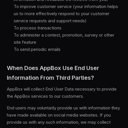
To improve customer service (your information helps
us to more effectively respond to your customer
service requests and support needs)
To process transactions
To administer a contest, promotion, survey or other
site feature
To send periodic emails
When Does AppBox Use End User
Information From Third Parties?
AppBox will collect End User Data necessary to provide
the AppBox services to our customers.
End users may voluntarily provide us with information they
have made available on social media websites. If you
provide us with any such information, we may collect