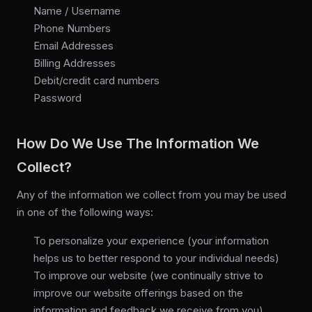
Name / Username
Phone Numbers
Email Addresses
Billing Addresses
Debit/credit card numbers
Password
How Do We Use The Information We
Collect?
Any of the information we collect from you may be used
in one of the following ways:
To personalize your experience (your information
helps us to better respond to your individual needs)
To improve our website (we continually strive to
improve our website offerings based on the
information and feedback we receive from you)