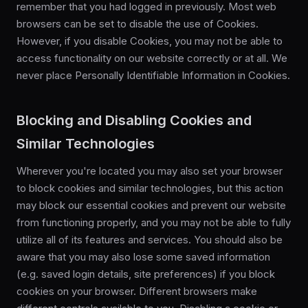
remember that you had logged in previously. Most web
browsers can be set to disable the use of Cookies.
However, if you disable Cookies, you may not be able to
access functionality on our website correctly or at all. We
never place Personally Identifiable Information in Cookies.
Blocking and Disabling Cookies and
Similar Technologies
Wherever you're located you may also set your browser
to block cookies and similar technologies, but this action
may block our essential cookies and prevent our website
from functioning properly, and you may not be able to fully
utilize all of its features and services. You should also be
aware that you may also lose some saved information
(e.g. saved login details, site preferences) if you block
cookies on your browser. Different browsers make