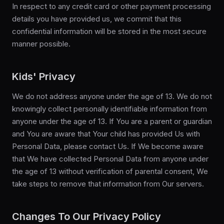
In respect to any credit card or other payment processing
details you have provided us, we commit that this
confidential information will be stored in the most secure
manner possible.
Kids' Privacy
We do not address anyone under the age of 13. We do not
knowingly collect personally identifiable information from
anyone under the age of 13. If You are a parent or guardian
and You are aware that Your child has provided Us with
Personal Data, please contact Us. If We become aware
that We have collected Personal Data from anyone under
the age of 13 without verification of parental consent, We
take steps to remove that information from Our servers.
Changes To Our Privacy Policy