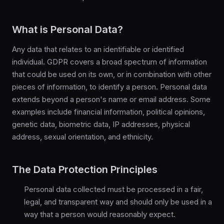
What is Personal Data?
Any data that relates to an identifiable or identified
individual. GDPR covers a broad spectrum of information
that could be used on its own, or in combination with other
pieces of information, to identify a person. Personal data
extends beyond a person's name or email address. Some
examples include financial information, political opinions,
genetic data, biometric data, IP addresses, physical
address, sexual orientation, and ethnicity.
The Data Protection Principles
Personal data collected must be processed in a fair,
legal, and transparent way and should only be used in a
way that a person would reasonably expect.