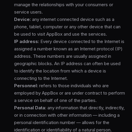
manage the relationships with your consumers or
service users.
Device:
any internet connected device such as a
phone, tablet, computer or any other device that can
be used to visit AppBox and use the services.
IP address:
Every device connected to the Internet is
assigned a number known as an Internet protocol (IP)
address. These numbers are usually assigned in
geographic blocks. An IP address can often be used
to identify the location from which a device is
connecting to the Internet.
Personnel:
refers to those individuals who are
employed by AppBox or are under contract to perform
a service on behalf of one of the parties.
Personal Data:
any information that directly, indirectly,
or in connection with other information — including a
personal identification number — allows for the
identification or identifiability of a natural person.