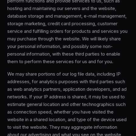
perform functions and provide services to us, such as
hosting and maintaining our servers and the website,
database storage and management, e-mail management,
storage marketing, credit card processing, customer
service and fulfilling orders for products and services you
may purchase through the website. We will likely share
your personal information, and possibly some non-
personal information, with these third parties to enable
them to perform these services for us and for you.
We may share portions of our log file data, including IP
addresses, for analytics purposes with third parties such
as web analytics partners, application developers, and ad
networks. If your IP address is shared, it may be used to
estimate general location and other technographics such
as connection speed, whether you have visited the
website in a shared location, and type of the device used
to visit the website. They may aggregate information
about our advertising and what you see on the website