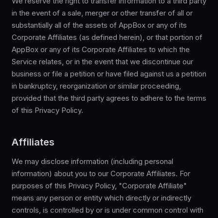
We reserve the right to transfer information to a third party
in the event of a sale, merger or other transfer of all or
substantially all of the assets of AppBox or any of its
Corporate Affiliates (as defined herein), or that portion of
AppBox or any of its Corporate Affiliates to which the
Service relates, or in the event that we discontinue our
business or file a petition or have filed against us a petition
in bankruptcy, reorganization or similar proceeding,
provided that the third party agrees to adhere to the terms
of this Privacy Policy.
Affiliates
We may disclose information (including personal
information) about you to our Corporate Affiliates. For
purposes of this Privacy Policy, "Corporate Affiliate"
means any person or entity which directly or indirectly
controls, is controlled by or is under common control with