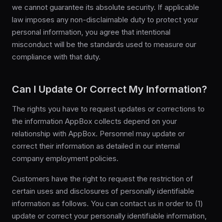
we cannot guarantee its absolute security. If applicable
law imposes any non-disclaimable duty to protect your
personal information, you agree that intentional
misconduct will be the standards used to measure our
compliance with that duty.
Can I Update Or Correct My Information?
The rights you have to request updates or corrections to
the information AppBox collects depend on your
relationship with AppBox. Personnel may update or
correct their information as detailed in our internal
company employment policies.
Customers have the right to request the restriction of
certain uses and disclosures of personally identifiable
information as follows. You can contact us in order to (1)
update or correct your personally identifiable information,