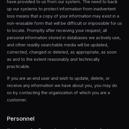
have provided to us from our system. The need to back
up our systems to protect information from inadvertent
loss means that a copy of your information may exist in a
non-erasable form that will be difficult or impossible for us
to locate. Promptly after receiving your request, all
personal information stored in databases we actively use,
and other readily searchable media will be updated,
corrected, changed or deleted, as appropriate, as soon
as and to the extent reasonably and technically
practicable.
If you are an end user and wish to update, delete, or
receive any information we have about you, you may do
so by contacting the organization of which you are a
customer.
Personnel