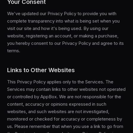
Your Consent
We've updated our Privacy Policy to provide you with
complete transparency into what is being set when you
visit our site and how it's being used. By using our
website, registering an account, or making a purchase,
you hereby consent to our Privacy Policy and agree to its
terms.
Links to Other Websites
This Privacy Policy applies only to the Services. The
Services may contain links to other websites not operated
or controlled by AppBox. We are not responsible for the
content, accuracy or opinions expressed in such
websites, and such websites are not investigated,
monitored or checked for accuracy or completeness by
us. Please remember that when you use a link to go from