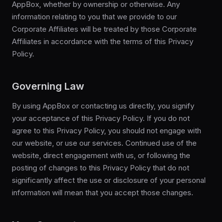
AppBox, whether by ownership or otherwise. Any
information relating to you that we provide to our
Corporate Affiliates will be treated by those Corporate
Affiliates in accordance with the terms of this Privacy
Policy.
Governing Law
By using AppBox or contacting us directly, you signify
your acceptance of this Privacy Policy. If you do not
agree to this Privacy Policy, you should not engage with
our website, or use our services. Continued use of the
website, direct engagement with us, or following the
posting of changes to this Privacy Policy that do not
significantly affect the use or disclosure of your personal
information will mean that you accept those changes.