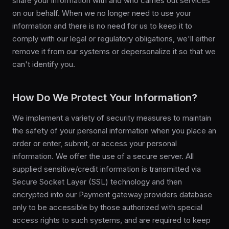
share your information with and who carries out services
on our behalf. When we no longer need to use your
information and there is no need for us to keep it to
comply with our legal or regulatory obligations, we'll either
remove it from our systems or depersonalize it so that we
can't identify you.
How Do We Protect Your Information?
We implement a variety of security measures to maintain
the safety of your personal information when you place an
order or enter, submit, or access your personal
information. We offer the use of a secure server. All
supplied sensitive/credit information is transmitted via
Secure Socket Layer (SSL) technology and then
encrypted into our Payment gateway providers database
only to be accessible by those authorized with special
access rights to such systems, and are required to keep