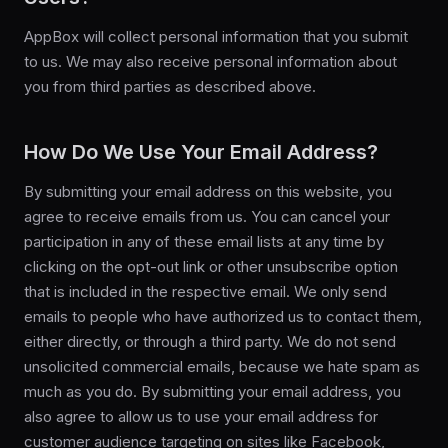
AppBox will collect personal information that you submit
to us. We may also receive personal information about
you from third parties as described above.
How Do We Use Your Email Address?
By submitting your email address on this website, you
agree to receive emails from us. You can cancel your
participation in any of these email lists at any time by
clicking on the opt-out link or other unsubscribe option
that is included in the respective email. We only send
emails to people who have authorized us to contact them,
either directly, or through a third party. We do not send
unsolicited commercial emails, because we hate spam as
much as you do. By submitting your email address, you
also agree to allow us to use your email address for
customer audience targeting on sites like Facebook,