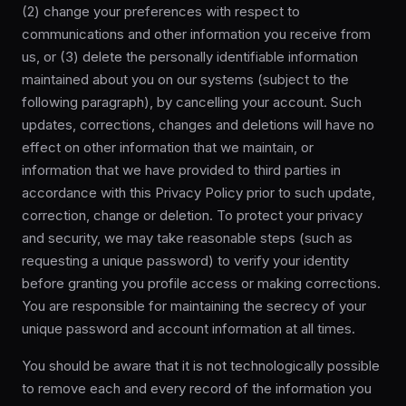
(2) change your preferences with respect to
communications and other information you receive from
us, or (3) delete the personally identifiable information
maintained about you on our systems (subject to the
following paragraph), by cancelling your account. Such
updates, corrections, changes and deletions will have no
effect on other information that we maintain, or
information that we have provided to third parties in
accordance with this Privacy Policy prior to such update,
correction, change or deletion. To protect your privacy
and security, we may take reasonable steps (such as
requesting a unique password) to verify your identity
before granting you profile access or making corrections.
You are responsible for maintaining the secrecy of your
unique password and account information at all times.
You should be aware that it is not technologically possible
to remove each and every record of the information you