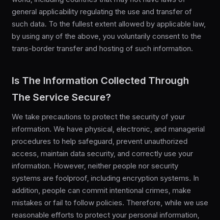
general applicability regulating the use and transfer of
such data. To the fullest extent allowed by applicable law,
by using any of the above, you voluntarily consent to the
trans-border transfer and hosting of such information.
Is The Information Collected Through
The Service Secure?
We take precautions to protect the security of your
information. We have physical, electronic, and managerial
procedures to help safeguard, prevent unauthorized
access, maintain data security, and correctly use your
information. However, neither people nor security
systems are foolproof, including encryption systems. In
addition, people can commit intentional crimes, make
mistakes or fail to follow policies. Therefore, while we use
reasonable efforts to protect your personal information,