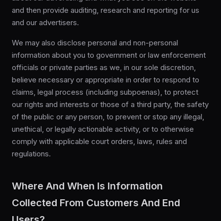
and then provide auditing, research and reporting for us
and our advertisers.
We may also disclose personal and non-personal
information about you to government or law enforcement
officials or private parties as we, in our sole discretion,
believe necessary or appropriate in order to respond to
claims, legal process (including subpoenas), to protect
our rights and interests or those of a third party, the safety
of the public or any person, to prevent or stop any illegal,
unethical, or legally actionable activity, or to otherwise
comply with applicable court orders, laws, rules and
regulations.
Where And When Is Information
Collected From Customers And End
Users?