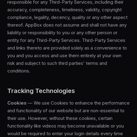
responsible for any Third-Party Services, including their
accuracy, completeness, timeliness, validity, copyright
compliance, legality, decency, quality or any other aspect
thereof. AppBox does not assume and shall not have any
liability or responsibility to you or any other person or
entity for any Third-Party Services. Third-Party Services
and links thereto are provided solely as a convenience to
you and you access and use them entirely at your own
risk and subject to such third parties' terms and
conditions.
Tracking Technologies
Cookies
— We use Cookies to enhance the performance
and functionality of our website but are non-essential to
their use. However, without these cookies, certain
functionality like videos may become unavailable or you
would be required to enter your login details every time