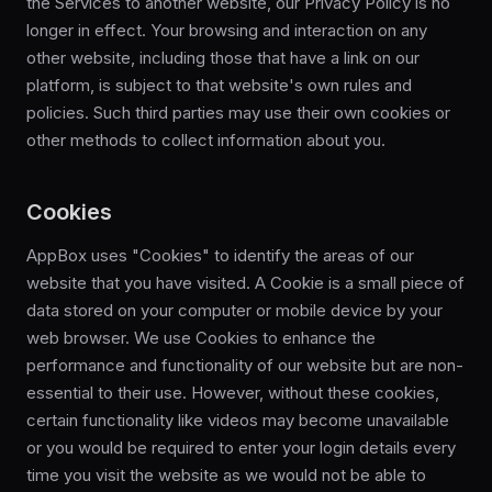
the Services to another website, our Privacy Policy is no
longer in effect. Your browsing and interaction on any
other website, including those that have a link on our
platform, is subject to that website's own rules and
policies. Such third parties may use their own cookies or
other methods to collect information about you.
Cookies
AppBox uses "Cookies" to identify the areas of our
website that you have visited. A Cookie is a small piece of
data stored on your computer or mobile device by your
web browser. We use Cookies to enhance the
performance and functionality of our website but are non-
essential to their use. However, without these cookies,
certain functionality like videos may become unavailable
or you would be required to enter your login details every
time you visit the website as we would not be able to