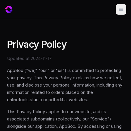
Privacy Policy
Updated at 2024-11-17
AppBox ("we," "our," or "us") is committed to protecting
your privacy. This Privacy Policy explains how we collect,
use, and disclose your personal information, including any
information related to orders placed on the
onlinetools.studio or pdfedit.ai websites.
This Privacy Policy applies to our website, and its
associated subdomains (collectively, our "Service")
alongside our application, AppBox. By accessing or using