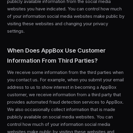
publicly available information from the social media
websites you have indicated. You can control how much
of your information social media websites make public by
visiting these websites and changing your privacy
settings.
When Does AppBox Use Customer
Information From Third Parties?
We receive some information from the third parties when
you contact us. For example, when you submit your email
address to us to show interest in becoming a AppBox
customer, we receive information from a third party that
provides automated fraud detection services to AppBox.
We also occasionally collect information that is made
publicly available on social media websites. You can
control how much of your information social media
websites make public by visiting these websites and