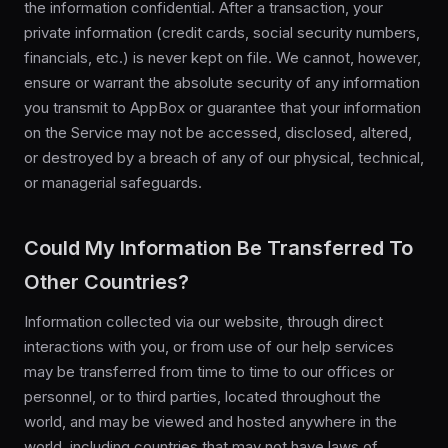
the information confidential. After a transaction, your
private information (credit cards, social security numbers,
financials, etc.) is never kept on file. We cannot, however,
ensure or warrant the absolute security of any information
you transmit to AppBox or guarantee that your information
on the Service may not be accessed, disclosed, altered,
or destroyed by a breach of any of our physical, technical,
or managerial safeguards.
Could My Information Be Transferred To
Other Countries?
Information collected via our website, through direct
interactions with you, or from use of our help services
may be transferred from time to time to our offices or
personnel, or to third parties, located throughout the
world, and may be viewed and hosted anywhere in the
world, including countries that may not have laws of