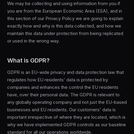
We may be collecting and using information from you if
you are from the European Economic Area (EEA), and in
this section of our Privacy Policy we are going to explain
exactly how and why is this data collected, and how we
maintain this data under protection from being replicated
or used in the wrong way.
What is GDPR?
GDPR is an EU-wide privacy and data protection law that
regulates how EU residents' data is protected by
companies and enhances the control the EU residents
have, over their personal data. The GDPR is relevant to
any globally operating company and not just the EU-based
businesses and EU residents. Our customers' data is
important irrespective of where they are located, which is
why we have implemented GDPR controls as our baseline
standard for all our operations worldwide.