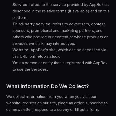
Service:
refers to the service provided by AppBox as
described in the relative terms (if available) and on this
platform.
Third-party service:
refers to advertisers, contest
sponsors, promotional and marketing partners, and
others who provide our content or whose products or
services we think may interest you.
Website:
AppBox's site, which can be accessed via
this URL: onlinetools.studio
You:
a person or entity that is registered with AppBox
to use the Services.
What Information Do We Collect?
We collect information from you when you visit our
website, register on our site, place an order, subscribe to
our newsletter, respond to a survey or fill out a form.