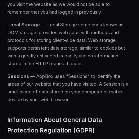
you visit the website as we would not be able to
remember that you had logged in previously.
Local Storage
— Local Storage sometimes known as
DOM storage, provides web apps with methods and
protocols for storing client-side data. Web storage
supports persistent data storage, similar to cookies but
with a greatly enhanced capacity and no information
stored in the HTTP request header.
Sessions
— AppBox uses "Sessions" to identify the
areas of our website that you have visited. A Session is a
small piece of data stored on your computer or mobile
device by your web browser.
Information About General Data
Protection Regulation (GDPR)