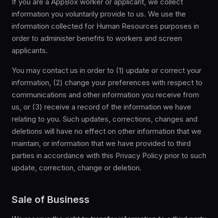
If you are a AppBox worker or applicant, we collect
information you voluntarily provide to us. We use the
information collected for Human Resources purposes in
order to administer benefits to workers and screen
applicants.
You may contact us in order to (1) update or correct your
information, (2) change your preferences with respect to
communications and other information you receive from
us, or (3) receive a record of the information we have
relating to you. Such updates, corrections, changes and
deletions will have no effect on other information that we
maintain, or information that we have provided to third
parties in accordance with this Privacy Policy prior to such
update, correction, change or deletion.
Sale of Business