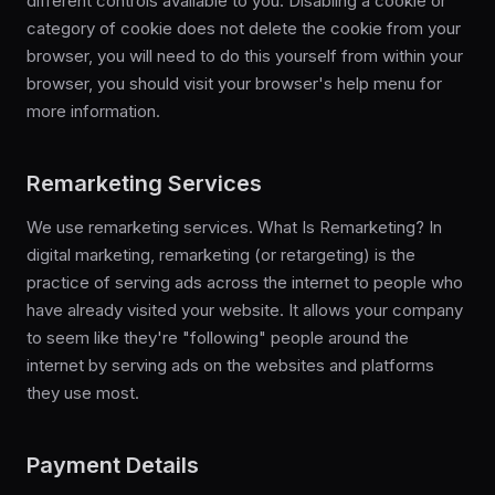
different controls available to you. Disabling a cookie or
category of cookie does not delete the cookie from your
browser, you will need to do this yourself from within your
browser, you should visit your browser's help menu for
more information.
Remarketing Services
We use remarketing services. What Is Remarketing? In
digital marketing, remarketing (or retargeting) is the
practice of serving ads across the internet to people who
have already visited your website. It allows your company
to seem like they're "following" people around the
internet by serving ads on the websites and platforms
they use most.
Payment Details