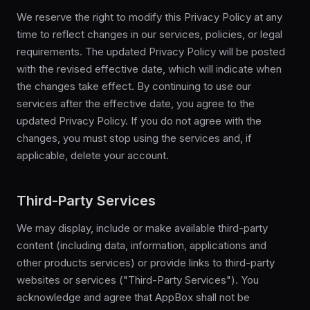
We reserve the right to modify this Privacy Policy at any
time to reflect changes in our services, policies, or legal
requirements. The updated Privacy Policy will be posted
with the revised effective date, which will indicate when
the changes take effect. By continuing to use our
services after the effective date, you agree to the
updated Privacy Policy. If you do not agree with the
changes, you must stop using the services and, if
applicable, delete your account.
Third-Party Services
We may display, include or make available third-party
content (including data, information, applications and
other products services) or provide links to third-party
websites or services ("Third-Party Services"). You
acknowledge and agree that AppBox shall not be