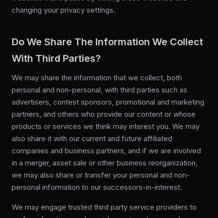
changing your privacy settings.
Do We Share The Information We Collect
With Third Parties?
We may share the information that we collect, both
personal and non-personal, with third parties such as
advertisers, contest sponsors, promotional and marketing
partners, and others who provide our content or whose
products or services we think may interest you. We may
also share it with our current and future affiliated
companies and business partners, and if we are involved
in a merger, asset sale or other business reorganization,
we may also share or transfer your personal and non-
personal information to our successors-in-interest.
We may engage trusted third party service providers to